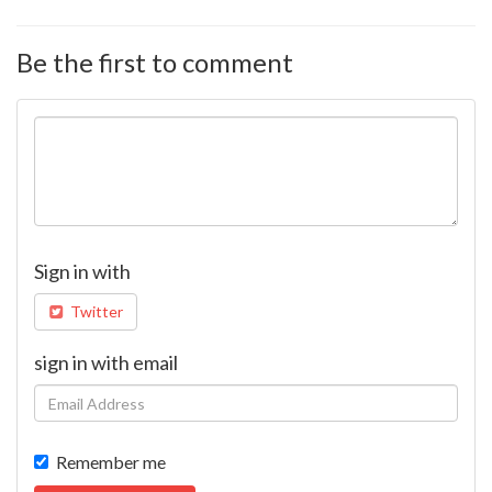
Be the first to comment
Sign in with
Twitter
sign in with email
Remember me