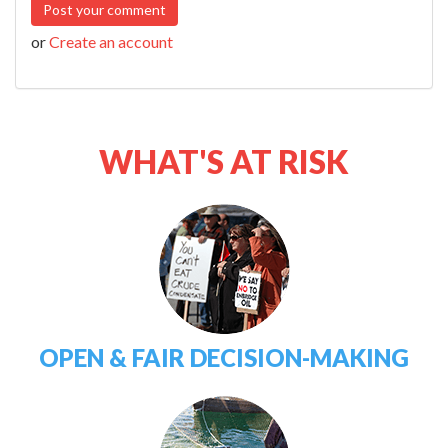
or
Create an account
WHAT'S AT RISK
OPEN & FAIR DECISION-MAKING