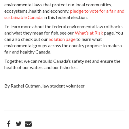
environmental laws that protect our local communities,
ecosystems, health and economy,
pledge to vote for a fair and
sustainable Canada
in this federal election.
To learn more about the federal environmental law rollbacks
and what they mean for fish, see our
What’s at Risk
page. You
can also check out our
Solution page
to learn what
environmental groups across the country propose to make a
fair and healthy Canada.
Together, we can rebuild Canada’s safety net and ensure the
health of our waters and our fisheries.
By Rachel Gutman, law student volunteer