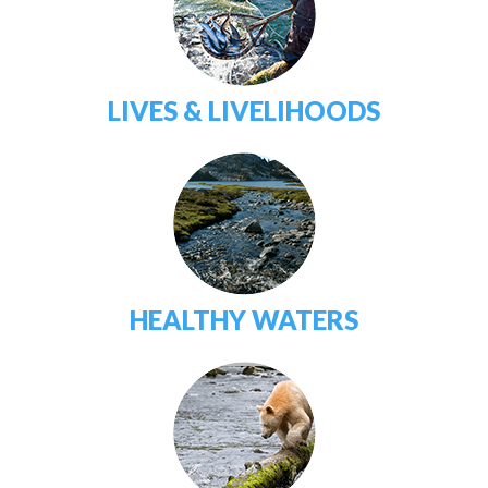
LIVES & LIVELIHOODS
HEALTHY WATERS