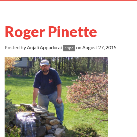
navig
Roger Pinette
Posted by
Anjali Appadurai
on August 27, 2015
11pc