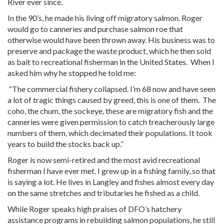
River ever since.
In the 90’s, he made his living off migratory salmon. Roger
would go to canneries and purchase salmon roe that
otherwise would have been thrown away. His business was to
preserve and package the waste product, which he then sold
as bait to recreational fisherman in the United States. When I
asked him why he stopped he told me:
“The commercial fishery collapsed. I’m 68 now and have seen
a lot of tragic things caused by greed, this is one of them. The
coho, the chum, the sockeye, these are migratory fish and the
canneries were given permission to catch treacherously large
numbers of them, which decimated their populations. It took
years to build the stocks back up.”
Roger is now semi-retired and the most avid recreational
fisherman I have ever met. I grew up in a fishing family, so that
is saying a lot. He lives in Langley and fishes almost every day
on the same stretches and tributaries he fished as a child.
While Roger speaks high praises of DFO’s hatchery
assistance programs in rebuilding salmon populations, he still