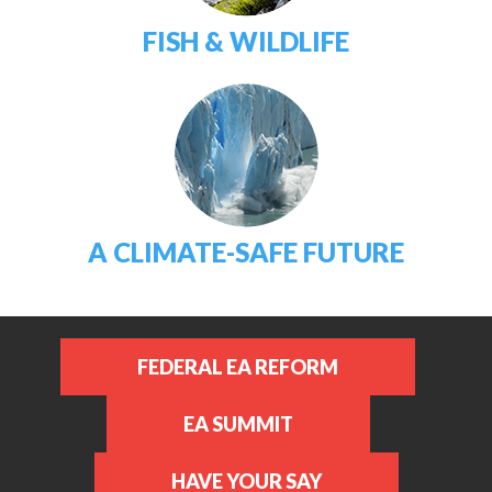
FISH & WILDLIFE
A CLIMATE-SAFE FUTURE
FEDERAL EA REFORM
EA SUMMIT
HAVE YOUR SAY