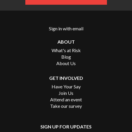
Sign in with
email
ABOUT
What's at Risk
Blog
About Us
GET INVOLVED
Have Your Say
Join Us
Attend an event
Take our survey
SIGN UP FOR UPDATES