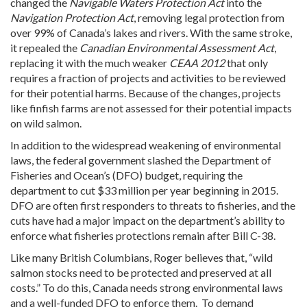
changed the
Navigable Waters Protection Act
into the
Navigation Protection Act
, removing legal protection from
over 99% of Canada’s lakes and rivers. With the same stroke,
it repealed the
Canadian Environmental Assessment Act
,
replacing it with the much weaker
CEAA 2012
that only
requires a fraction of projects and activities to be reviewed
for their potential harms. Because of the changes, projects
like finfish farms are not assessed for their potential impacts
on wild salmon.
In addition to the widespread weakening of environmental
laws, the federal government slashed the Department of
Fisheries and Ocean’s (DFO) budget, requiring the
department to cut $33 million per year beginning in 2015.
DFO are often first responders to threats to fisheries, and the
cuts have had a major impact on the department’s ability to
enforce what fisheries protections remain after Bill C-38.
Like many British Columbians, Roger believes that, “wild
salmon stocks need to be protected and preserved at all
costs.” To do this, Canada needs strong environmental laws
and a well-funded DFO to enforce them. To demand