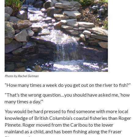
Photo by Rachel Gutman
“How many times a week do you get out on the river to fish?”
“That’s the wrong question…you should have asked me, ‘how
many times a day.’”
You would be hard pressed to find someone with more local
knowledge of British Columbia’s coastal fisheries than Roger
Pinnete. Roger moved from the Caribou to the lower
mainland as a child, and has been fishing along the Fraser