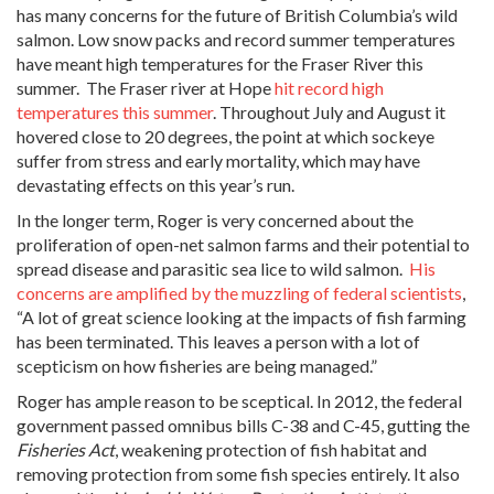
has many concerns for the future of British Columbia’s wild
salmon. Low snow packs and record summer temperatures
have meant high temperatures for the Fraser River this
summer. The Fraser river at Hope
hit record high
temperatures this summer
. Throughout July and August it
hovered close to 20 degrees, the point at which sockeye
suffer from stress and early mortality, which may have
devastating effects on this year’s run.
In the longer term, Roger is very concerned about the
proliferation of open-net salmon farms and their potential to
spread disease and parasitic sea lice to wild salmon.
His
concerns are amplified by the muzzling of federal scientists
,
“A lot of great science looking at the impacts of fish farming
has been terminated. This leaves a person with a lot of
scepticism on how fisheries are being managed.”
Roger has ample reason to be sceptical. In 2012, the federal
government passed omnibus bills C-38 and C-45, gutting the
Fisheries Act
, weakening protection of fish habitat and
removing protection from some fish species entirely. It also