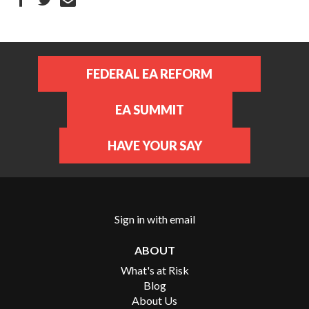
FEDERAL EA REFORM
EA SUMMIT
HAVE YOUR SAY
Sign in with
email
ABOUT
What's at Risk
Blog
About Us