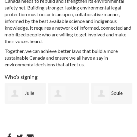
Canada needs to rebuild and strengthen its environmental
safety net. Building stronger, lasting environmental legal
protection must occur in an open, collaborative manner,
informed by the best available science and indigenous
knowledge. It requires a network of informed, connected and
mobilized people who are willing to get involved and make
their voices heard.
Together, we can achieve better laws that build a more
sustainable Canada and ensure we all have a say in
environmental decisions that affect us.
Who's signing
Julie
Souie
Kathaleen
Tikari
Gorup
Dresdner