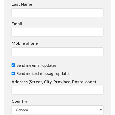
Last Name
Email
Mobile phone
Send me email updates
Send me text message updates
Address (Street, City, Province, Postal code)
Country