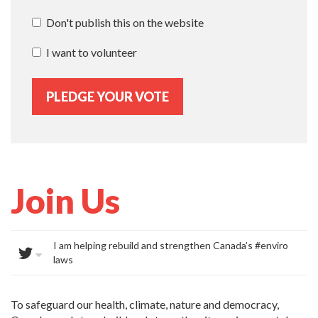
Don't publish this on the website
I want to volunteer
Join Us
I am helping rebuild and strengthen Canada’s #enviro
laws
To safeguard our health, climate, nature and democracy,