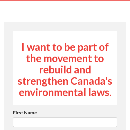
navig
I want to be part of
the movement to
rebuild and
strengthen Canada's
environmental laws.
First Name