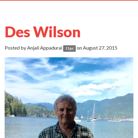
navig
Des Wilson
Posted by
Anjali Appadurai
on August 27, 2015
11pc