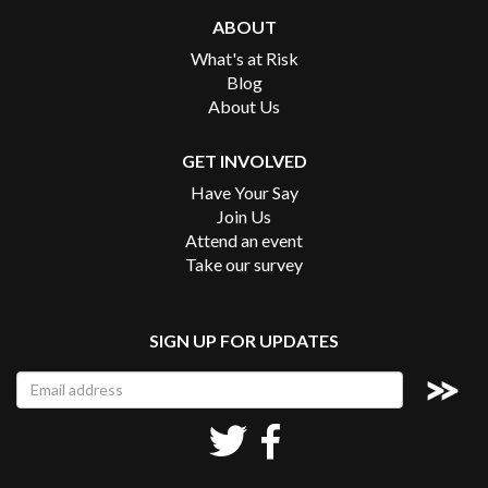
ABOUT
What's at Risk
Blog
About Us
GET INVOLVED
Have Your Say
Join Us
Attend an event
Take our survey
SIGN UP FOR UPDATES