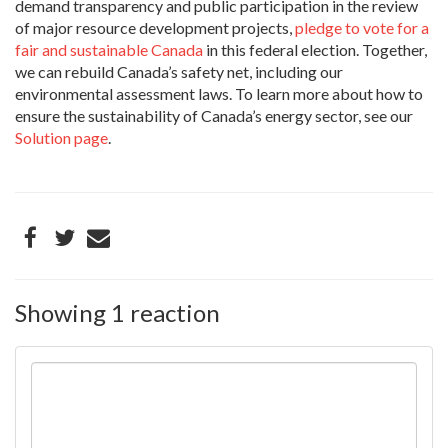
demand transparency and public participation in the review
of major resource development projects,
pledge to vote for a
fair and sustainable Canada
in this federal election. Together,
we can rebuild Canada’s safety net, including our
environmental assessment laws. To learn more about how to
ensure the sustainability of Canada’s energy sector, see our
Solution page
.
Showing 1 reaction