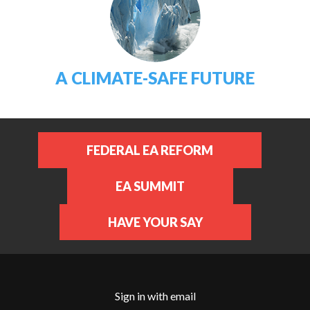
A CLIMATE-SAFE FUTURE
FEDERAL EA REFORM
EA SUMMIT
HAVE YOUR SAY
Sign in with
email