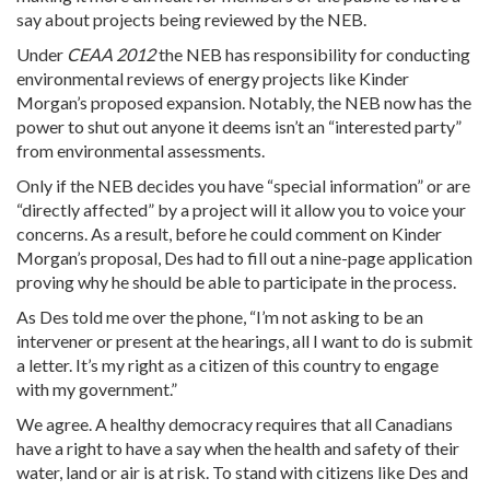
say about projects being reviewed by the NEB.
Under
CEAA 2012
the NEB has responsibility for conducting
environmental reviews of energy projects like Kinder
Morgan’s proposed expansion. Notably, the NEB now has the
power to shut out anyone it deems isn’t an “interested party”
from environmental assessments.
Only if the NEB decides you have “special information” or are
“directly affected” by a project will it allow you to voice your
concerns. As a result, before he could comment on Kinder
Morgan’s proposal, Des had to fill out a nine-page application
proving why he should be able to participate in the process.
As Des told me over the phone, “I’m not asking to be an
intervener or present at the hearings, all I want to do is submit
a letter. It’s my right as a citizen of this country to engage
with my government.”
We agree. A healthy democracy requires that all Canadians
have a right to have a say when the health and safety of their
water, land or air is at risk. To stand with citizens like Des and