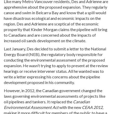
Like many Metro Vancouver residents, Des and Adrienne are
apprehensive about the proposed expansion. They regularly
canoe and swim in Belcarra Bay and know that a spill would
have disastrous ecological and economic impacts on the
region. Des and Adrienne are sceptical of the economic
prosperity that Kinder Morgan claims the pipeline will bring
to Canadians and are concerned about the impacts of
increased oil sands development on the climate.
Last January, Des decided to submit a letter to the National
Energy Board (NEB), the regulatory body responsible for
conducting the environmental assessment of the proposed
expansion. He wasn’t trying to apply to present at the review
hearings or receive intervener status. All he wanted was to
write a letter expressing his concerns about the pipeline
development proposed in his community.
However, in 2012, the Canadian government changed the
laws governing environmental assessments of projects like
oil pipelines and tankers. It replaced the
Canadian
Environmental Assessment Act
with the new
CEAA 2012,
making it more difficult for members of the public to have a