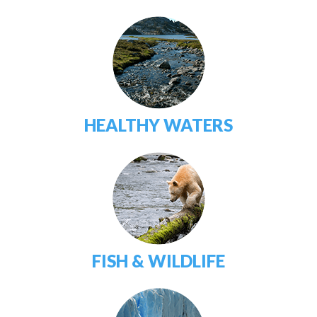
HEALTHY WATERS
FISH & WILDLIFE