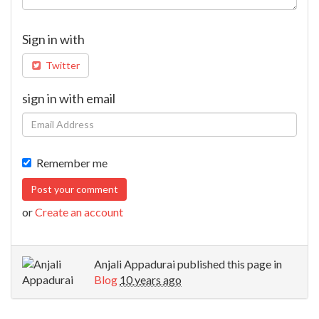
Sign in with
Twitter
sign in with email
Remember me
or
Create an account
Anjali Appadurai
published this page in
Blog
10 years ago