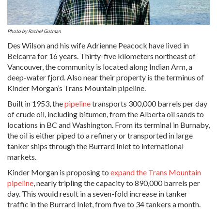
Photo by Rachel Gutman
Des Wilson and his wife Adrienne Peacock have lived in
Belcarra for 16 years. Thirty-five kilometers northeast of
Vancouver, the community is located along Indian Arm, a
deep-water fjord. Also near their property is the terminus of
Kinder Morgan’s Trans Mountain pipeline.
Built in 1953, the
pipeline
transports 300,000 barrels per day
of crude oil, including bitumen, from the Alberta oil sands to
locations in BC and Washington. From its terminal in Burnaby,
the oil is either piped to a refinery or transported in large
tanker ships through the Burrard Inlet to international
markets.
Kinder Morgan is proposing to
expand the Trans Mountain
pipeline
, nearly tripling the capacity to 890,000 barrels per
day. This would result in a seven-fold increase in tanker
traffic in the Burrard Inlet, from five to 34 tankers a month.