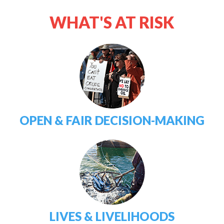
WHAT'S AT RISK
OPEN & FAIR DECISION-MAKING
LIVES & LIVELIHOODS