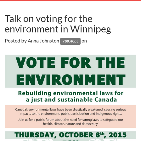
navig
Talk on voting for the
environment in Winnipeg
Posted by
Anna Johnston
on
789.40pc