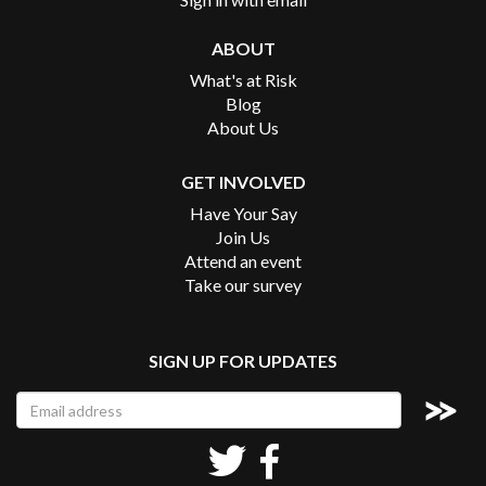
ABOUT
What's at Risk
Blog
About Us
GET INVOLVED
Have Your Say
Join Us
Attend an event
Take our survey
SIGN UP FOR UPDATES