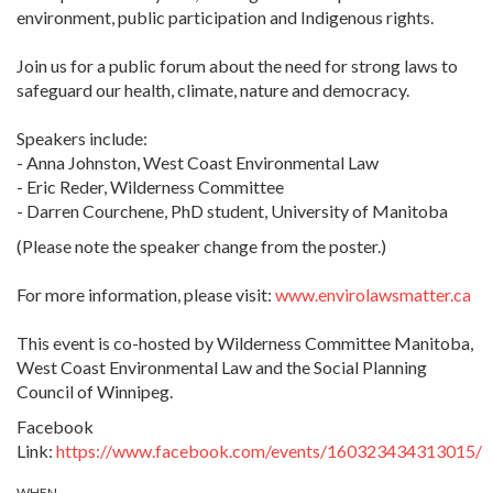
environment, public participation and Indigenous rights.
Join us for a public forum about the need for strong laws to
safeguard our health, climate, nature and democracy.
Speakers include:
- Anna Johnston, West Coast Environmental Law
- Eric Reder, Wilderness Committee
-
Darren Courchene, PhD student, University of Manitoba
(Please note the speaker change from the poster.)
For more information, please visit:
www.envirolawsmatter.ca
This event is co-hosted by Wilderness Committee Manitoba,
West Coast Environmental Law and the Social Planning
Council of Winnipeg.
Facebook
Link:
https://www.facebook.com/events/160323434313015/
WHEN