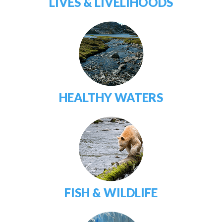
LIVES & LIVELIHOODS
HEALTHY WATERS
FISH & WILDLIFE