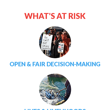
WHAT'S AT RISK
OPEN & FAIR DECISION-MAKING