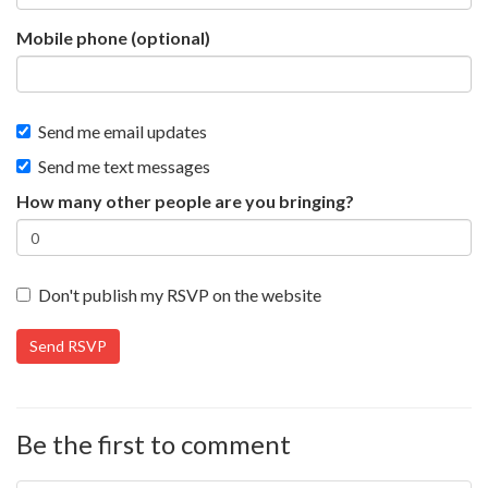
Mobile phone (optional)
Send me email updates
Send me text messages
How many other people are you bringing?
Don't publish my RSVP on the website
Be the first to comment