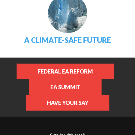
A CLIMATE-SAFE FUTURE
FEDERAL EA REFORM
EA SUMMIT
HAVE YOUR SAY
Sign in with
email