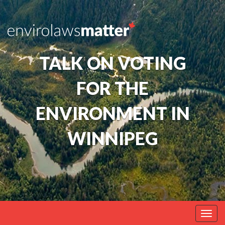
TALK ON VOTING
FOR THE
ENVIRONMENT IN
WINNIPEG
Togg