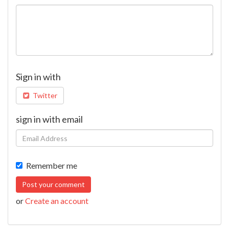
Sign in with
Twitter
sign in with email
Remember me
or
Create an account