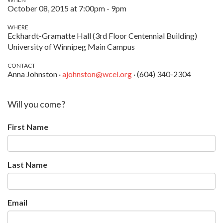
October 08, 2015 at 7:00pm - 9pm
WHERE
Eckhardt-Gramatte Hall (3rd Floor Centennial Building)
University of Winnipeg Main Campus
CONTACT
Anna Johnston ·
ajohnston@wcel.org
· (604) 340-2304
Will you come?
First Name
Last Name
Email