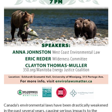
Canada's environmental laws have been drastically weakened
in the past several years, causing serious impacts to the