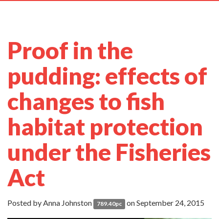
navig
Proof in the
pudding: effects of
changes to fish
habitat protection
under the Fisheries
Act
Posted by
Anna Johnston
on September 24, 2015
789.40pc