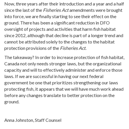
Now, three years after their introduction and a year and a half
since the last of the
Fisheries Act
amendments were brought
into force, we are finally starting to see their effect on the
ground. There has been a significant reduction in DFO
oversight of projects and activities that harm fish habitat
since 2012, although that decline is part of a longer trend and
cannot be attributed solely to the changes to the habitat
protection provisions of the
Fisheries Act
.
The takeaway? In order to increase protection of fish habitat,
Canada not only needs stronger laws, but the organizational
capacity and will to effectively administer and enforce those
laws. If we are successful in having our next federal
government be one that prioritizes strengthening our laws
protecting fish, it appears that we will have much work ahead
before any changes translate to better protection on the
ground.
Anna Johnston, Staff Counsel