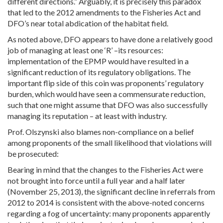
different directions.” Arguably, it is precisely this paradox
that led to the 2012 amendments to the Fisheries Act and
DFO’s near total abdication of the habitat field.
As noted above, DFO appears to have done a relatively good
job of managing at least one ‘R’ –its resources:
implementation of the EPMP would have resulted in a
significant reduction of its regulatory obligations. The
important flip side of this coin was proponents’ regulatory
burden, which would have seen a commensurate reduction,
such that one might assume that DFO was also successfully
managing its reputation – at least with industry.
Prof. Olszynski also blames non-compliance on a belief
among proponents of the small likelihood that violations will
be prosecuted:
Bearing in mind that the changes to the Fisheries Act were
not brought into force until a full year and a half later
(November 25, 2013), the significant decline in referrals from
2012 to 2014 is consistent with the above-noted concerns
regarding a fog of uncertainty: many proponents apparently