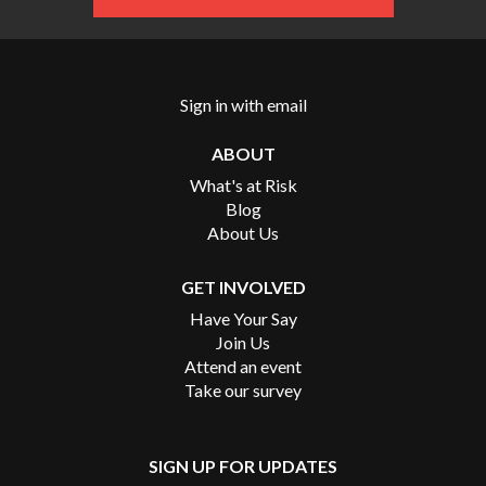
Sign in with
email
ABOUT
What's at Risk
Blog
About Us
GET INVOLVED
Have Your Say
Join Us
Attend an event
Take our survey
SIGN UP FOR UPDATES