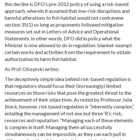
this decline is DFO’s pre-2012 policy of using a risk-based
approach, wherein it assumed that low-risk disruptions and
harmful alterations to fish habitat would not contravene
section 35(1) so long as proponents followed mitigation
measures set out in Letters of Advice and Operational
Statements. In other words, DFO did in policy what the
Minister is now allowed to do in regulation: blanket-exempt
certain works and activities from the requirement to obtain
authorization to harm fish habitat.
As Prof. Olszynski writes:
The deceptively simple idea behind risk-based regulation is
that regulators should focus their (increasingly) limited
resources on those risks that pose the greatest threat to the
achievement of their objectives. As noted by Professor Julia
Black, however, risk based regulation is “inherently complex,”
entailing the management of not one but three ‘R’s: risk,
resources and reputation: “Managing each of these elements
is complex in itself. Managing them all successfully
simultaneously can be impossible, as they can each pull in