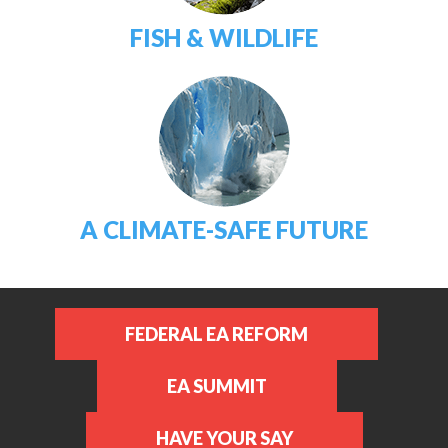
FISH & WILDLIFE
A CLIMATE-SAFE FUTURE
FEDERAL EA REFORM
EA SUMMIT
HAVE YOUR SAY