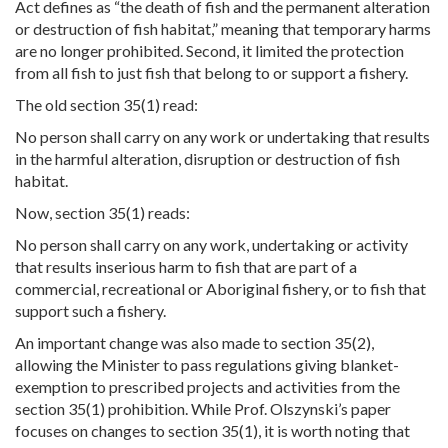
Act defines as “the death of fish and the permanent alteration
or destruction of fish habitat,” meaning that temporary harms
are no longer prohibited. Second, it limited the protection
from all fish to just fish that belong to or support a fishery.
The old section 35(1) read:
No person shall carry on any work or undertaking that results
in the harmful alteration, disruption or destruction of fish
habitat.
Now, section 35(1) reads:
No person shall carry on any work, undertaking or activity
that results inserious harm to fish that are part of a
commercial, recreational or Aboriginal fishery, or to fish that
support such a fishery.
An important change was also made to section 35(2),
allowing the Minister to pass regulations giving blanket-
exemption to prescribed projects and activities from the
section 35(1) prohibition. While Prof. Olszynski’s paper
focuses on changes to section 35(1), it is worth noting that