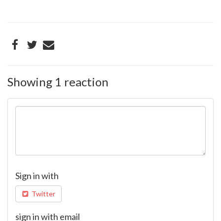
Showing 1 reaction
Sign in with
Twitter
sign in with email