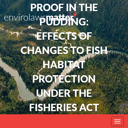
PROOF IN THE
PUDDING:
EFFECTS OF
CHANGES TO FISH
HABITAT
PROTECTION
UNDER THE
FISHERIES ACT
Togg