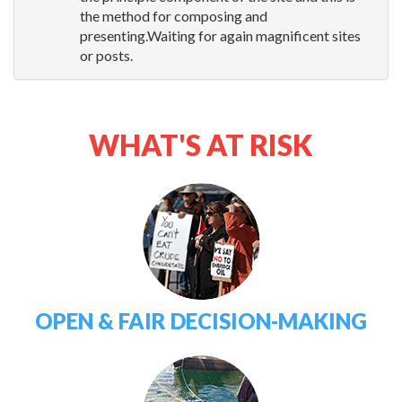
the method for composing and
presenting.Waiting for again magnificent sites
or posts.
WHAT'S AT RISK
OPEN & FAIR DECISION-MAKING