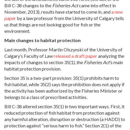
Bill C-38 changes to the
Fisheries Act
came into effect in
November, 2013), results have started to come in, and
a new
paper
by a law professor from the University of Calgary tells
us that things are not looking good for fish or the
environment.
Main changes to habitat protection
Last month, Professor Martin Olszynski of the University of
Calgary’s Faculty of Law
released a draft paper
analyzing the
impacts of changes to section 35(1), the
Fisheries Act
’s main
habitat protection provision.
Section 35 is a two-part provision: 35(1) prohibits harm to
fish habitat, while 35(2) says the prohibition does not apply if
the activity has been authorized by the Fisheries Minister or
belongs to a class of prescribed activities.
Bill C-38 altered section 35(1) in two important ways. First, it
reduced protection of fish habitat from protection against
any harmful alteration, disruption or destruction (a HADD) to
protection against “serious harm to fish.” Section 2(1) of the