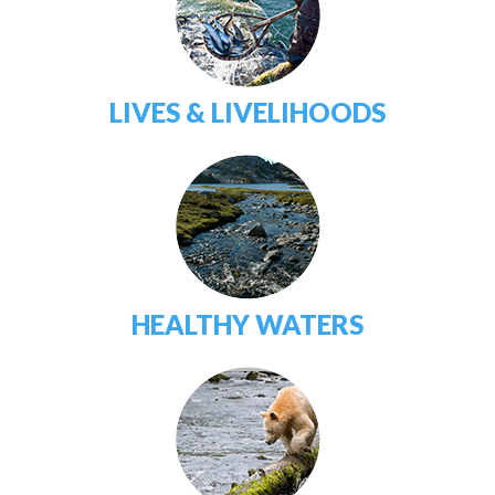
LIVES & LIVELIHOODS
HEALTHY WATERS