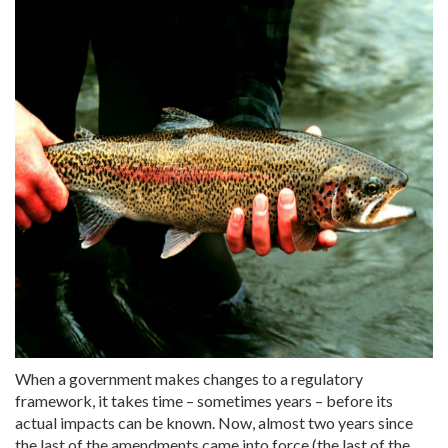
When a government makes changes to a regulatory
framework, it takes time – sometimes years – before its
actual impacts can be known. Now, almost two years since
the last of the amendments came into force (the last of the