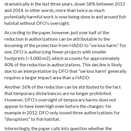
dramatically in the last three years, down 58% between 2012
and 2014. In other words, more than twice as much
potentially harmful work is now being done in and around fish
habitat without DFO’s oversight.
According to the paper, however, just over half of the
reduction in authorizations can be attributable to the
lessening of the protection from HADD to “serious harm.” For
one, DFO is authorizing fewer projects with smaller
footprints (>1,000 m2), which accounts for approximately
40% of the reduction in authorizations. This decline is likely
due to an interpretation by DFO that “serious harm” generally
requires a larger impact area than a HADD.
Another 16% of the reduction can be attributed to the fact
that temporary disturbances are no longer prohibited.
However, DFO’s oversight of temporary harms does not
appear to have been high even before the changes: for
example in 2012, DFO only issued three authorizations for
“disruptions” to fish habitat.
Interestingly, the paper calls into question whether the