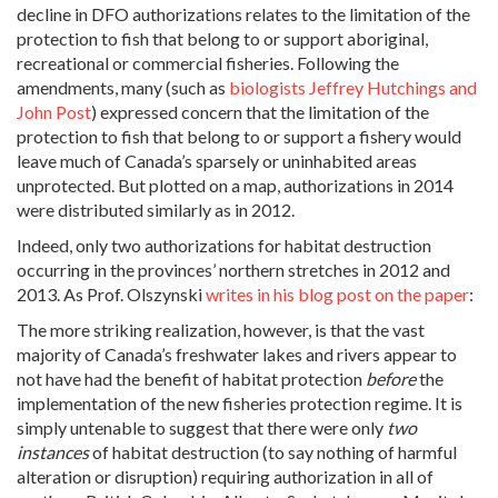
decline in DFO authorizations relates to the limitation of the
protection to fish that belong to or support aboriginal,
recreational or commercial fisheries. Following the
amendments, many (such as
biologists Jeffrey Hutchings and
John Post
) expressed concern that the limitation of the
protection to fish that belong to or support a fishery would
leave much of Canada’s sparsely or uninhabited areas
unprotected. But plotted on a map, authorizations in 2014
were distributed similarly as in 2012.
Indeed, only two authorizations for habitat destruction
occurring in the provinces’ northern stretches in 2012 and
2013. As Prof. Olszynski
writes in his blog post on the paper
:
The more striking realization, however, is that the vast
majority of Canada’s freshwater lakes and rivers appear to
not have had the benefit of habitat protection
before
the
implementation of the new fisheries protection regime. It is
simply untenable to suggest that there were only
two
instances
of habitat destruction (to say nothing of harmful
alteration or disruption) requiring authorization in all of