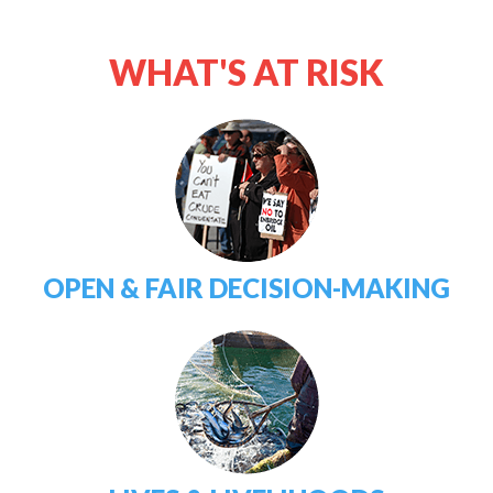
WHAT'S AT RISK
OPEN & FAIR DECISION-MAKING