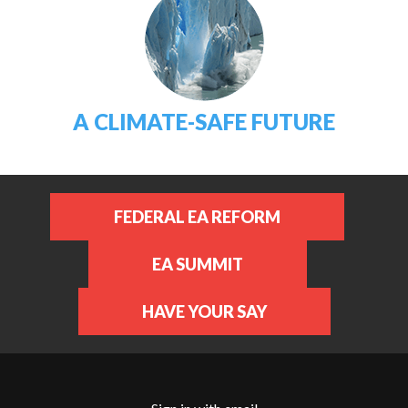
A CLIMATE-SAFE FUTURE
FEDERAL EA REFORM
EA SUMMIT
HAVE YOUR SAY