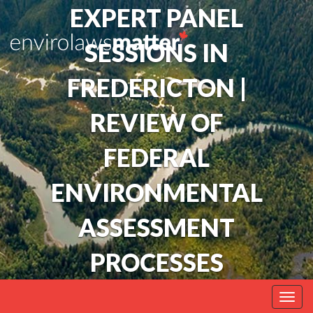
EXPERT PANEL
SESSIONS IN
FREDERICTON |
REVIEW OF
FEDERAL
ENVIRONMENTAL
ASSESSMENT
PROCESSES
Togg