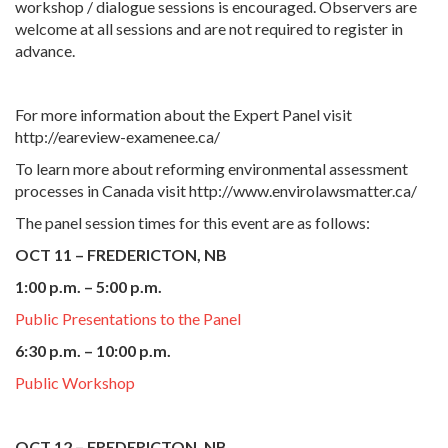
workshop / dialogue sessions is encouraged. Observers are
welcome at all sessions and are not required to register in
advance.
For more information about the Expert Panel visit
http://eareview-examenee.ca/
To learn more about reforming environmental assessment
processes in Canada visit http://www.envirolawsmatter.ca/
The panel session times for this event are as follows:
OCT 11 – FREDERICTON, NB
1:00 p.m. – 5:00 p.m.
Public Presentations to the Panel
6:30 p.m. – 10:00 p.m.
Public Workshop
OCT 12 – FREDERICTON, NB