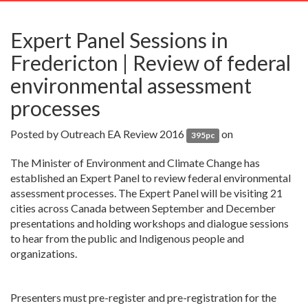
navig
Expert Panel Sessions in
Fredericton | Review of federal
environmental assessment
processes
Posted by
Outreach EA Review 2016
on
395pc
The Minister of Environment and Climate Change has
established an Expert Panel to review federal environmental
assessment processes. The Expert Panel will be visiting 21
cities across Canada between September and December
presentations and holding workshops and dialogue sessions
to hear from the public and Indigenous people and
organizations.
Presenters must pre-register and pre-registration for the