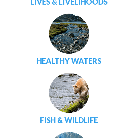
LIVES & LIVELIHOODS
HEALTHY WATERS
FISH & WILDLIFE