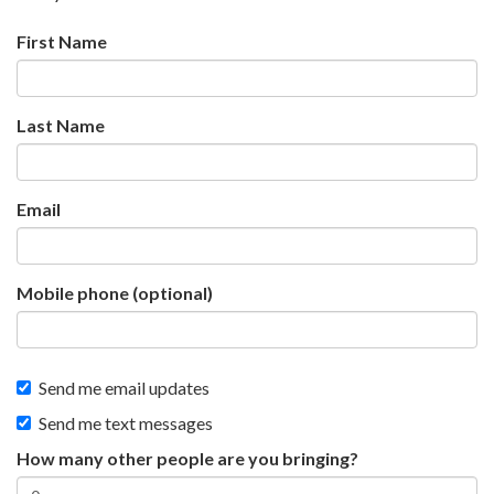
First Name
Last Name
Email
Mobile phone (optional)
Send me email updates
Send me text messages
How many other people are you bringing?