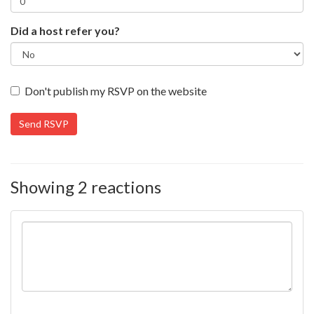
Did a host refer you?
Don't publish my RSVP on the website
Showing 2 reactions