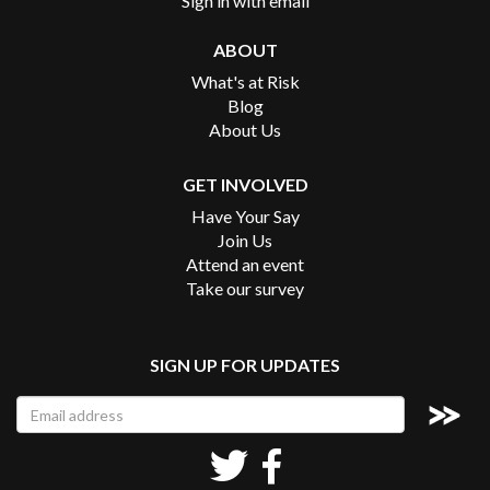
Sign in with
email
ABOUT
What's at Risk
Blog
About Us
GET INVOLVED
Have Your Say
Join Us
Attend an event
Take our survey
SIGN UP FOR UPDATES