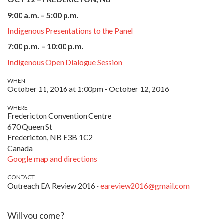
9:00 a.m. – 5:00 p.m.
Indigenous Presentations to the Panel
7:00 p.m. – 10:00 p.m.
Indigenous Open Dialogue Session
WHEN
October 11, 2016 at 1:00pm - October 12, 2016
WHERE
Fredericton Convention Centre
670 Queen St
Fredericton, NB E3B 1C2
Canada
Google map and directions
CONTACT
Outreach EA Review 2016 ·
eareview2016@gmail.com
Will you come?