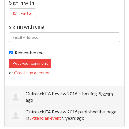
Sign in with
Twitter
sign in with email
Remember me
or
Create an account
Outreach EA Review 2016
is hosting.
9 years
ago
Outreach EA Review 2016
published this page
in
Attend an event
9 years ago