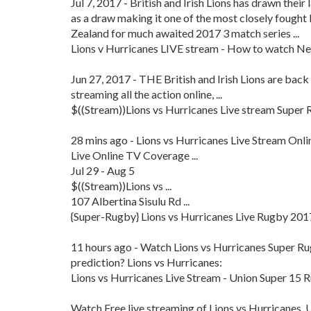
Jul 7, 2017 - British and Irish Lions has drawn the
as a draw making it one of the most closely fought Li
Zealand for much awaited 2017 3 match series ...
Lions v Hurricanes LIVE stream - How to watch New
Jun 27, 2017 - THE British and Irish Lions are back 
streaming all the action online, ...
$((Stream))Lions vs Hurricanes Live stream Super R
28 mins ago - Lions vs Hurricanes Live Stream Onl
Live Online TV Coverage ...
Jul 29 - Aug 5
$((Stream))Lions vs ...
107 Albertina Sisulu Rd ...
{Super-Rugby} Lions vs Hurricanes Live Rugby 2017 
11 hours ago - Watch Lions vs Hurricanes Super Rugb
prediction? Lions vs Hurricanes:
Lions vs Hurricanes Live Stream - Union Super 15
Watch Free live streaming of Lions vs Hurricanes. 