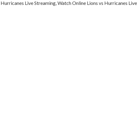
 Hurricanes Live Streaming, Watch Online Lions vs Hurricanes Live