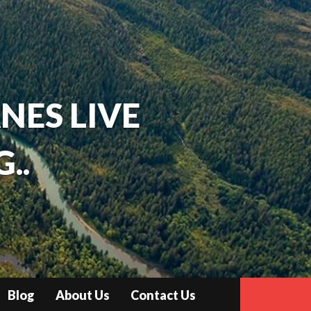
ANES LIVE
..
Blog
About Us
Contact Us