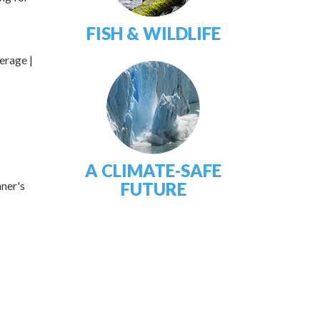
FISH & WILDLIFE
erage |
A CLIMATE-SAFE
nner's
FUTURE