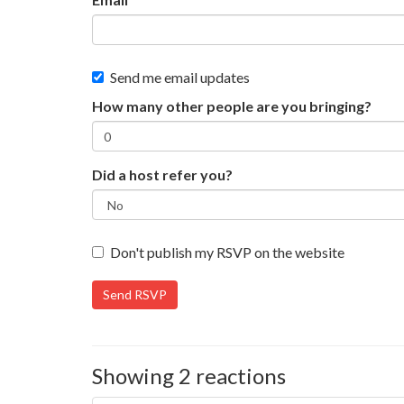
Send me email updates
How many other people are you bringing?
Did a host refer you?
Don't publish my RSVP on the website
Showing 2 reactions