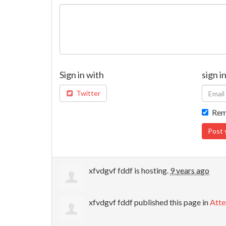
Sign in with
sign i
Twitter
Rem
xfvdgvf fddf
is hosting.
9 years ago
xfvdgvf fddf
published this page in
Atte