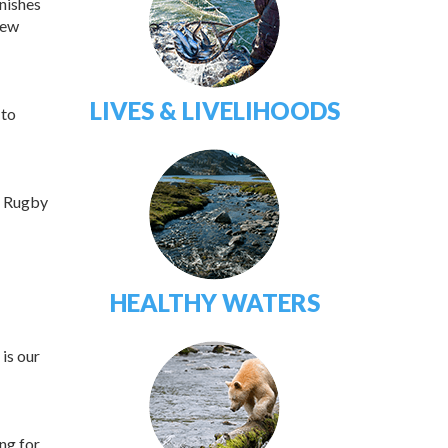
inishes
New
LIVES & LIVELIHOODS
 to
s Rugby
HEALTHY WATERS
is our
ng for