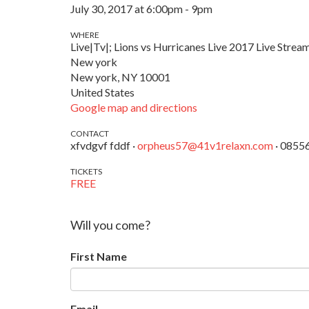
July 30, 2017 at 6:00pm - 9pm
WHERE
Live|Tv|; Lions vs Hurricanes Live 2017 Live Stream
New york
New york, NY 10001
United States
Google map and directions
CONTACT
xfvdgvf fddf ·
orpheus57@41v1relaxn.com
· 0855
TICKETS
FREE
Will you come?
First Name
Email