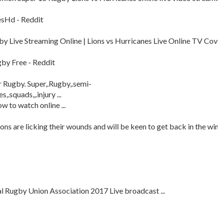
esHd - Reddit
by Live Streaming Online | Lions vs Hurricanes Live Online TV Cov
gby Free - Reddit
r Rugby. Super,.Rugby,.semi-
s,.squads,,.injury ...
w to watch online ...
ons are licking their wounds and will be keen to get back in the wi
l Rugby Union Association 2017 Live broadcast ...