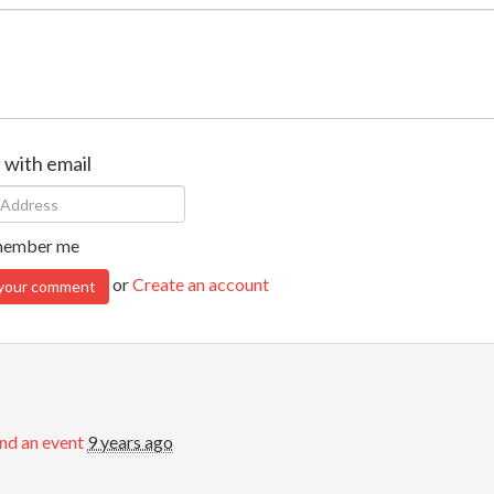
n with email
ember me
or
Create an account
nd an event
9 years ago