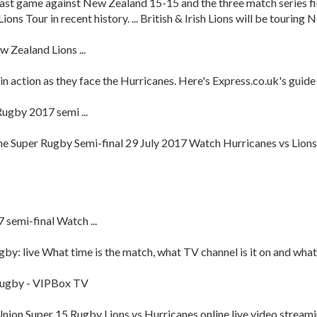
ir last game against New Zealand 15-15 and the three match series f
ons Tour in recent history. ... British & Irish Lions will be touring 
 Zealand Lions ...
in action as they face the Hurricanes. Here's Express.co.uk's guide
ugby 2017 semi ...
ine Super Rugby Semi-final 29 July 2017 Watch Hurricanes vs Lion
semi-final Watch ...
y: live What time is the match, what TV channel is it on and what 
 Rugby - VIPBox TV
Union Super 15 Rugby Lions vs Hurricanes online live video streami