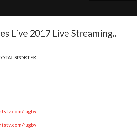
nes Live 2017 Live Streaming..
m - TOTAL SPORTEK
portstv.com/rugby
portstv.com/rugby