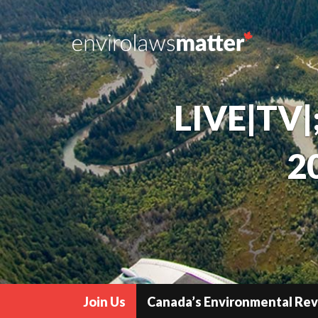
LIVE|TV|
2
Join Us
Canada’s Environmental Re