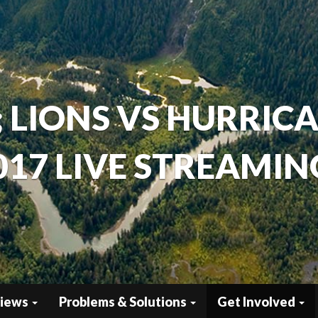
; LIONS VS HURRIC
017 LIVE STREAMING
views
Problems & Solutions
Get Involved