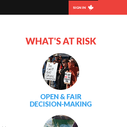
SIGN IN
WHAT'S AT RISK
OPEN & FAIR
DECISION-MAKING