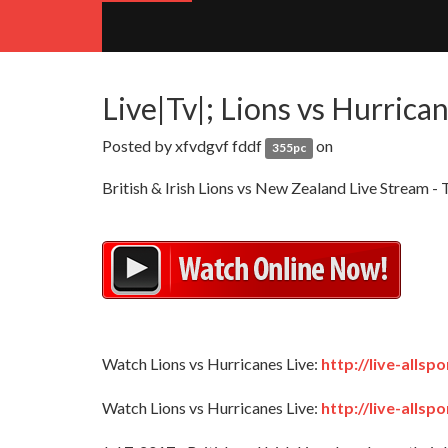
Live|Tv|; Lions vs Hurrica
Posted by
xfvdgvf fddf
on
355pc
British & Irish Lions vs New Zealand Live Strea
Watch Lions vs Hurricanes Live:
http://live-alls
Watch Lions vs Hurricanes Live:
http://live-alls