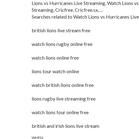
Lions vs Hurricanes Live Streaming, Watch Lions vs
Streaming, Cricfree, Cricfree.sx, ...
Searches related to Watch Lions vs Hurricanes Live
british lions live stream free
watch lions rugby online free
watch lions online free
lions tour watch online
watch british lions online free
lions rugby live streaming free
watch lions tour online free
british and irish lions live stream
WHEN