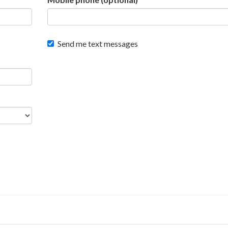
Send me text messages