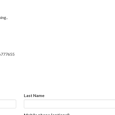
ing..
6777655
Last Name
Mobile phone (optional)