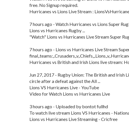
free. No Signup required.
Hurricanes vs Lions Live Stream : LionsVsHurrican
7 hours ago - Watch Hurricanes vs Lions Super Rug
Lions vs Hurricanes Rugby ...
"Watch" Lions vs Hurricanes Live Stream Super Ru
7 hours ago - Lions vs Hurricanes Live Stream Supe
final,.teams:,.Crusaders,.v,.Chiefs,,.Lions,.v,.Hurricane
Hurricanes vs British and Irish Lions live stream: Ho
Jun 27, 2017 - Rugby Union: The British and Irish Li
circle after a defeat against the All ...
Lions VS Hurricanes Live - YouTube
Video for Watch Lions vs Hurricanes Live
3 hours ago - Uploaded by bontot fullhd
To watch live stream Lions VS Hurricanes - Nationa
Lions vs Hurricanes Live Streaming - Cricfree