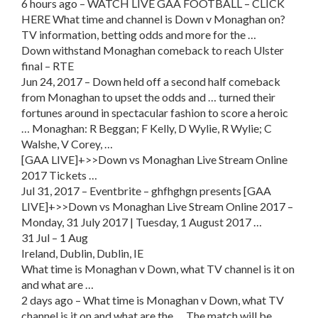
6 hours ago – WATCH LIVE GAA FOOTBALL – CLICK
HERE What time and channel is Down v Monaghan on?
TV information, betting odds and more for the …
Down withstand Monaghan comeback to reach Ulster
final – RTE
Jun 24, 2017 – Down held off a second half comeback
from Monaghan to upset the odds and … turned their
fortunes around in spectacular fashion to score a heroic
… Monaghan: R Beggan; F Kelly, D Wylie, R Wylie; C
Walshe, V Corey, …
[GAA LIVE]+>>Down vs Monaghan Live Stream Online
2017 Tickets …
Jul 31, 2017 – Eventbrite – ghfhghgn presents [GAA
LIVE]+>>Down vs Monaghan Live Stream Online 2017 –
Monday, 31 July 2017 | Tuesday, 1 August 2017 …
31 Jul – 1 Aug
Ireland, Dublin, Dublin, IE
What time is Monaghan v Down, what TV channel is it on
and what are …
2 days ago – What time is Monaghan v Down, what TV
channel is it on and what are the … The match will be