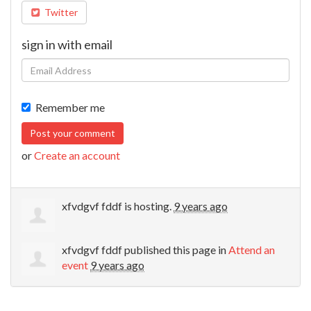
Twitter
sign in with email
Remember me
or
Create an account
xfvdgvf fddf
is hosting.
9 years ago
xfvdgvf fddf
published this page in
Attend an
event
9 years ago