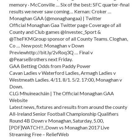
memory · McConville … Six of the best: SFC quarter-final
results we never saw coming… Kernan: Croker …
Monaghan GAA (@monaghangaa) | Twitter
Official Monaghan Gaa Twitter page Coverage of all
County and Club games @Investec_Sport &
@TheFKMGroup sponsor of all County Teams. Cloghan,
Co … New post: Monaghan v Down
Previewhttp://bit.ly/2vRoq3Q … Final v
@PearseBrothers next Friday.
GAA Betting Odds from Paddy Power
Cavan Ladies v Waterford Ladies, Armagh Ladies v
Westmeath Ladies. 4/11. 8/1. 5/2. 17:00, Monaghan v
Down.
CLG Mhuineacháin | The Official Monaghan GAA
Website
Latest news, fixtures and results from around the county
All-Ireland Senior Football Championship Qualifiers
Round 4B Down v Monaghan, Saturday, 5.00,
[PDF]WATCH!!..Down vs Monaghan 2017 Live
Streaming Free – ReliefWeb