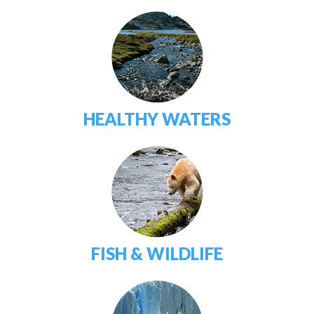
HEALTHY WATERS
FISH & WILDLIFE