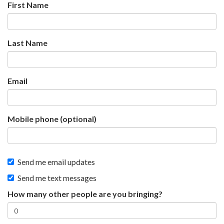
First Name
Last Name
Email
Mobile phone (optional)
Send me email updates
Send me text messages
How many other people are you bringing?