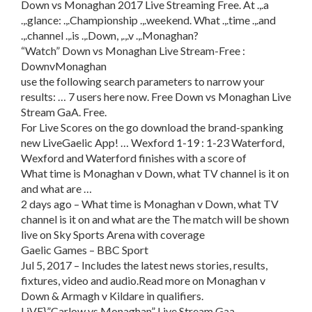
Down vs Monaghan 2017 Live Streaming Free. At .,.a
.,.glance: .,.Championship .,.weekend. What .,.time .,.and
.,.channel .,.is .,.Down, ,.,.v .,.Monaghan?
“Watch” Down vs Monaghan Live Stream-Free :
DownvMonaghan
use the following search parameters to narrow your
results: … 7 users here now. Free Down vs Monaghan Live
Stream GaA. Free.
For Live Scores on the go download the brand-spanking
new LiveGaelic App! … Wexford 1-19 : 1-23 Waterford,
Wexford and Waterford finishes with a score of
What time is Monaghan v Down, what TV channel is it on
and what are …
2 days ago – What time is Monaghan v Down, what TV
channel is it on and what are the The match will be shown
live on Sky Sports Arena with coverage
Gaelic Games – BBC Sport
Jul 5, 2017 – Includes the latest news stories, results,
fixtures, video and audio.Read more on Monaghan v
Down & Armagh v Kildare in qualifiers.
LiVE},”Carlow vs Monaghan” Live Stream Gaa