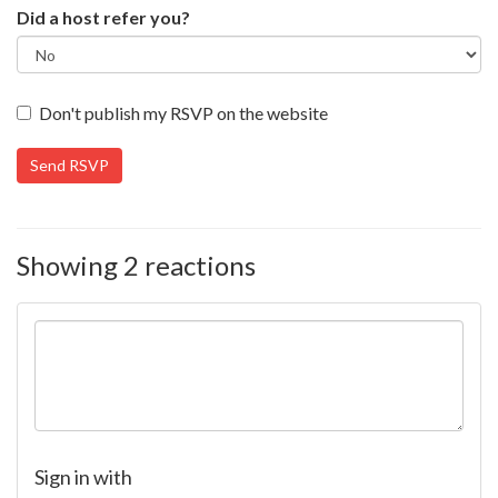
Did a host refer you?
Don't publish my RSVP on the website
Showing 2 reactions
Sign in with