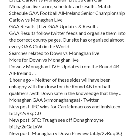
Monaghan live score, schedule and results. Match
Schedule GAA Football All-Ireland Senior Championship
Carlow vs Monaghan Live
GAA Results | Live GAA Updates & Results
GAA Results follow twitter feeds and organise them into
the correct county pages. Our site has organised almost
every GAA Club in the World
Searches related to Down vs Monaghan live
More for Down vs Monaghan live
Down v Monaghan LIVE: Updates from the Round 4B
All-Ireland …
1 hour ago – Neither of these sides will have been
unhappy with the draw for the Round 4B football
qualifiers, with Down safe in the knowledge that they …
Monaghan GAA (@monaghangaa) · Twitter
New post: IFC wins for Carrickmacross and Inniskeen
bit.ly/2vRxpC0
New post: SFC: Truagh see off Donaghmoyne
bit.ly/2uGaLxW
New post: Monaghan v Down Preview bit.ly/2vRoq3Q