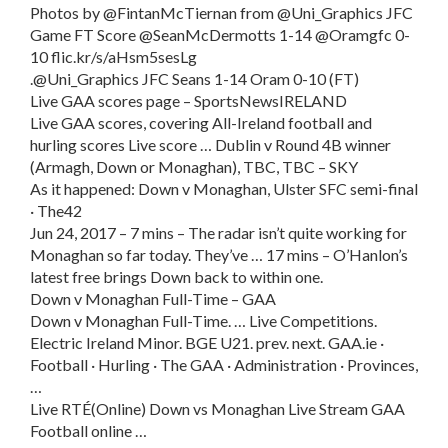
Photos by @FintanMcTiernan from @Uni_Graphics JFC
Game FT Score @SeanMcDermotts 1-14 @Oramgfc 0-
10 flic.kr/s/aHsm5sesLg
.@Uni_Graphics JFC Seans 1-14 Oram 0-10 (FT)
Live GAA scores page – SportsNewsIRELAND
Live GAA scores, covering All-Ireland football and
hurling scores Live score … Dublin v Round 4B winner
(Armagh, Down or Monaghan), TBC, TBC – SKY
As it happened: Down v Monaghan, Ulster SFC semi-final
· The42
Jun 24, 2017 – 7 mins – The radar isn’t quite working for
Monaghan so far today. They’ve … 17 mins – O’Hanlon’s
latest free brings Down back to within one.
Down v Monaghan Full-Time – GAA
Down v Monaghan Full-Time. … Live Competitions.
Electric Ireland Minor. BGE U21. prev. next. GAA.ie ·
Football · Hurling · The GAA · Administration · Provinces,
…
Live RTÉ(Online) Down vs Monaghan Live Stream GAA
Football online …