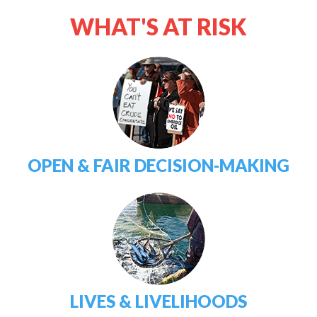
WHAT'S AT RISK
OPEN & FAIR DECISION-MAKING
LIVES & LIVELIHOODS