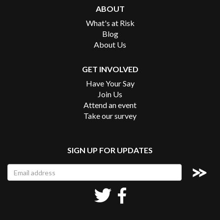
ABOUT
What's at Risk
Blog
About Us
GET INVOLVED
Have Your Say
Join Us
Attend an event
Take our survey
SIGN UP FOR UPDATES