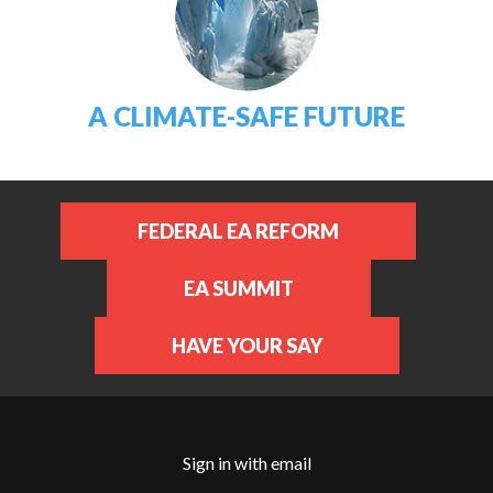
A CLIMATE-SAFE FUTURE
FEDERAL EA REFORM
EA SUMMIT
HAVE YOUR SAY
Sign in with
email