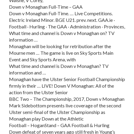
Walshe, V Corey,
Down v Monaghan Full-Time – GAA
Down v Monaghan Full-Time. … Live Competitions.
Electric Ireland Minor. BGE U21. prev. next. GAA.ie ·
Football · Hurling · The GAA · Administration · Provinces,
What time and channel is Down v Monaghan on? TV
information …
Monaghan will be looking for retribution after the
Mourne men … The game is live on Sky Sports Main
Event and Sky Sports Arena, with
What time and channel is Down v Monaghan? TV
information and …
Monaghan have the Ulster Senior Football Championship
firmly in their … LIVE! Down V Monaghan: All of the
action from the Ulster Senior
BBC Two – The Championship, 2017, Down v Monaghan
Mark Sidebottom presents live coverage of the second
Ulster semi-final of the Ulster Championship as
Monaghan play Down at the Athletic
Football – HoganStand – GAA Football & Hurling
Down defeat of seven years ago still fresh in Young’s