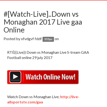
navig
#[Watch-Live]..Down vs
Monaghan 2017 Live gaa
Online
Posted by
xfvdgvf fddf
on
355pc
RTÉ((Live)) Down vs Monaghan Live S-tream GAA
Football online 29 july 2017
Watch Down vs Monaghan Live;
http://live-
allsportstv.com/gaa