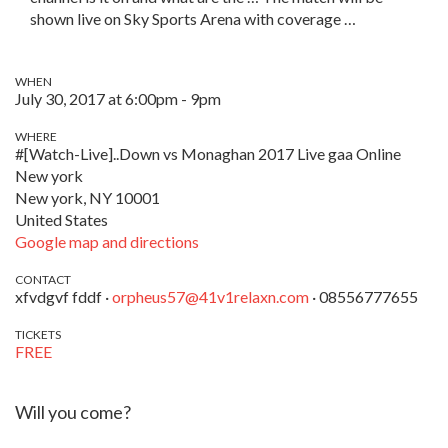
shown live on Sky Sports Arena with coverage …
WHEN
July 30, 2017 at 6:00pm - 9pm
WHERE
#[Watch-Live]..Down vs Monaghan 2017 Live gaa Online
New york
New york, NY 10001
United States
Google map and directions
CONTACT
xfvdgvf fddf ·
orpheus57@41v1relaxn.com
· 08556777655
TICKETS
FREE
Will you come?