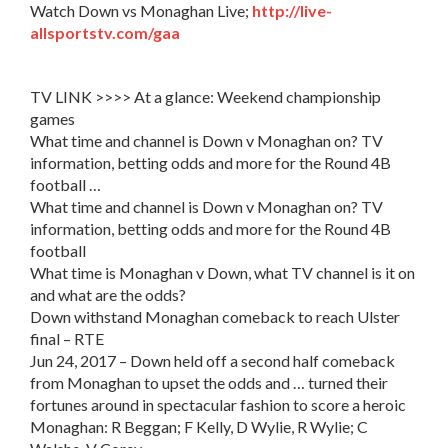
Watch Down vs Monaghan Live;
http://live-
allsportstv.com/gaa
TV LINK >>>> At a glance: Weekend championship
games
What time and channel is Down v Monaghan on? TV
information, betting odds and more for the Round 4B
football …
What time and channel is Down v Monaghan on? TV
information, betting odds and more for the Round 4B
football
What time is Monaghan v Down, what TV channel is it on
and what are the odds?
Down withstand Monaghan comeback to reach Ulster
final – RTE
Jun 24, 2017 – Down held off a second half comeback
from Monaghan to upset the odds and … turned their
fortunes around in spectacular fashion to score a heroic
Monaghan: R Beggan; F Kelly, D Wylie, R Wylie; C