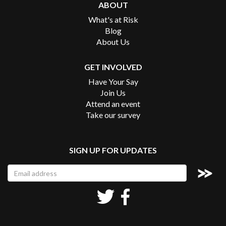
ABOUT
What's at Risk
Blog
About Us
GET INVOLVED
Have Your Say
Join Us
Attend an event
Take our survey
SIGN UP FOR UPDATES