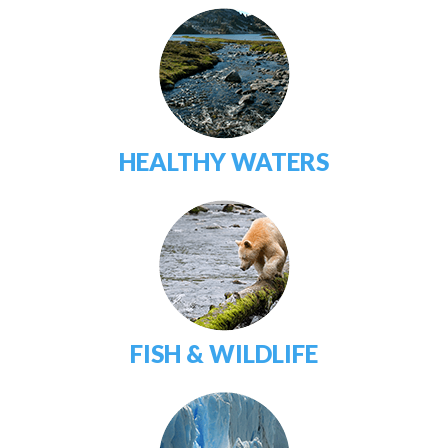
HEALTHY WATERS
FISH & WILDLIFE