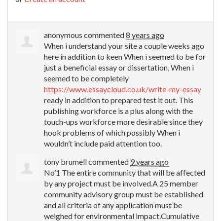
anonymous
commented
8 years ago
When i understand your site a couple weeks ago
here in addition to keen When i seemed to be for
just a beneficial essay or dissertation, When i
seemed to be completely
https://www.essaycloud.co.uk/write-my-essay
ready in addition to prepared test it out. This
publishing workforce is a plus along with the
touch-ups workforce more desirable since they
hook problems of which possibly When i
wouldn’t include paid attention too.
tony brumell
commented
9 years ago
No’1 The entire community that will be affected
by any project must be involved.A 25 member
community advisory group must be established
and all criteria of any application must be
weighed for environmental impact.Cumulative