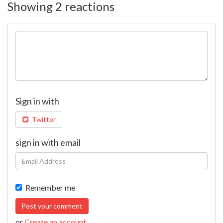
Showing 2 reactions
Sign in with
Twitter
sign in with email
Remember me
or
Create an account