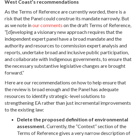
West Coast’s recommendations
As the Terms of Reference are currently worded, there is a
risk that the Panel could construe its mandate narrowly. But
as we note in
our comments
on the draft Terms of Reference,
“[d]eveloping a visionary new approach requires that the
independent expert panel have a broad mandate and the
authority and resources to commission expert analysis and
reports, undertake broad and inclusive public participation,
and collaborate with Indigenous governments, to ensure that
the necessary substantive legislative changes are brought
forward.”
Here are our recommendations on how to help ensure that
the review is broad enough and the Panel has adequate
resources to identify strategic-level solutions to
strengthening EA rather than just incremental improvements
to the existing law:
Delete the proposed definition of environmental
assessment.
Currently, the “Context” section of the
Terms of Reference gives a very narrow description of