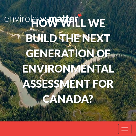
HOW WILL WE
BUILD THE NEXT
GENERATION OF
ENVIRONMENTAL
ASSESSMENT FOR
CANADA?
Togg