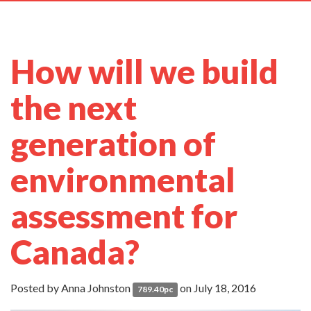
navig
How will we build
the next
generation of
environmental
assessment for
Canada?
Posted by
Anna Johnston
on July 18, 2016
789.40pc