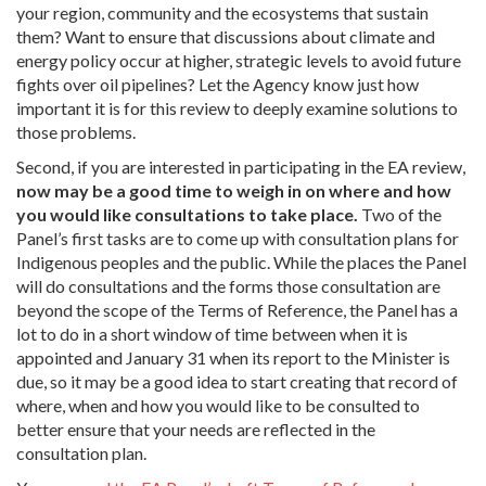
your region, community and the ecosystems that sustain
them? Want to ensure that discussions about climate and
energy policy occur at higher, strategic levels to avoid future
fights over oil pipelines? Let the Agency know just how
important it is for this review to deeply examine solutions to
those problems.
Second, if you are interested in participating in the EA review,
now may be a good time to weigh in on where and how
you would like consultations to take place.
Two of the
Panel’s first tasks are to come up with consultation plans for
Indigenous peoples and the public. While the places the Panel
will do consultations and the forms those consultation are
beyond the scope of the Terms of Reference, the Panel has a
lot to do in a short window of time between when it is
appointed and January 31 when its report to the Minister is
due, so it may be a good idea to start creating that record of
where, when and how you would like to be consulted to
better ensure that your needs are reflected in the
consultation plan.