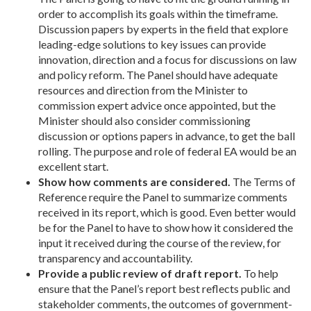
order to accomplish its goals within the timeframe.
Discussion papers by experts in the field that explore
leading-edge solutions to key issues can provide
innovation, direction and a focus for discussions on law
and policy reform. The Panel should have adequate
resources and direction from the Minister to
commission expert advice once appointed, but the
Minister should also consider commissioning
discussion or options papers in advance, to get the ball
rolling. The purpose and role of federal EA would be an
excellent start.
Show how comments are considered.
The Terms of
Reference require the Panel to summarize comments
received in its report, which is good. Even better would
be for the Panel to have to show how it considered the
input it received during the course of the review, for
transparency and accountability.
Provide a public review of draft report.
To help
ensure that the Panel’s report best reflects public and
stakeholder comments, the outcomes of government-