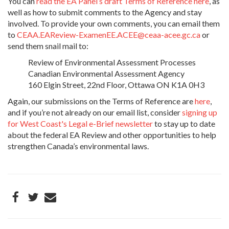
You can
read the EA Panel’s draft Terms of Reference here
, as
well as how to submit comments to the Agency and stay
involved. To provide your own comments, you can email them
to
CEAA.EAReview-ExamenEE.ACEE@ceaa-acee.gc.ca
or
send them snail mail to:
Review of Environmental Assessment Processes
Canadian Environmental Assessment Agency
160 Elgin Street, 22nd Floor, Ottawa ON K1A 0H3
Again, our submissions on the Terms of Reference are
here
,
and if you’re not already on our email list, consider
signing up
for West Coast's Legal e-Brief newsletter
to stay up to date
about the federal EA Review and other opportunities to help
strengthen Canada’s environmental laws.