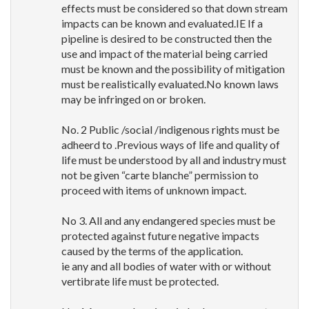
effects must be considered so that down stream
impacts can be known and evaluated.IE If a
pipeline is desired to be constructed then the
use and impact of the material being carried
must be known and the possibility of mitigation
must be realistically evaluated.No known laws
may be infringed on or broken.
No. 2 Public /social /indigenous rights must be
adheerd to .Previous ways of life and quality of
life must be understood by all and industry must
not be given “carte blanche” permission to
proceed with items of unknown impact.
No 3. All and any endangered species must be
protected against future negative impacts
caused by the terms of the application.
ie any and all bodies of water with or without
vertibrate life must be protected.