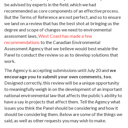
be advised by experts in the field, which we had
recommended as core components of an effective process.
But the Terms of Reference are not perfect, and so to ensure
we land on a review that has the best shot at bringing us the
degree and scope of changes we need to environmental
assessment laws,
West Coast has made a few
recommendations
to the Canadian Environmental
Assessment Agency that we believe would best enable the
Panel to conduct the review so as to develop solutions that
work.
The Agency is accepting submissions until July 20 and
we
encourage you to submit your own comments, too
.
Designed correctly, this review will be a unique opportunity
to meaningfully weigh in on the development of an important
national environmental law that affects the public’s ability to
have a say in projects that affect them. Tell the Agency what
issues you think the Panel should be considering and how it
should be considering them. Below are some of the things we
said, as well as other requests you may wish to make.