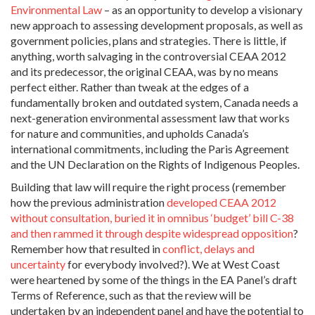
Environmental Law
– as an opportunity to develop a visionary
new approach to assessing development proposals, as well as
government policies, plans and strategies. There is little, if
anything, worth salvaging in the controversial CEAA 2012
and its predecessor, the original CEAA, was by no means
perfect either. Rather than tweak at the edges of a
fundamentally broken and outdated system, Canada needs a
next-generation environmental assessment law that works
for nature and communities, and upholds Canada’s
international commitments, including the Paris Agreement
and the UN Declaration on the Rights of Indigenous Peoples.
Building that law will require the right process (remember
how the previous administration
developed CEAA 2012
without consultation, buried it in omnibus ‘budget’ bill C-38
and then rammed it through despite widespread opposition
?
Remember how that resulted in
conflict, delays and
uncertainty
for everybody involved?). We at West Coast
were heartened by some of the things in the EA Panel’s draft
Terms of Reference, such as that the review will be
undertaken by an independent panel and have the potential to