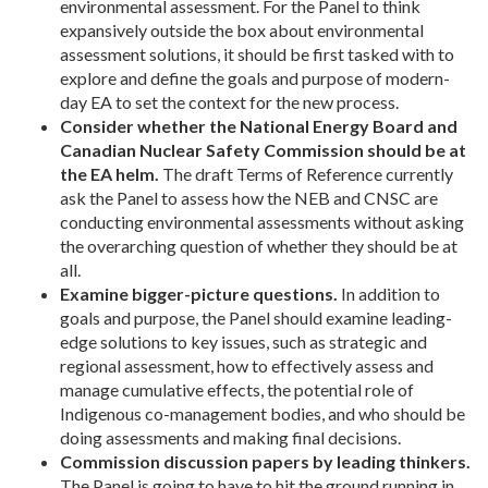
environmental assessment. For the Panel to think
expansively outside the box about environmental
assessment solutions, it should be first tasked with to
explore and define the goals and purpose of modern-
day EA to set the context for the new process.
Consider whether the National Energy Board and
Canadian Nuclear Safety Commission should be at
the EA helm.
The draft Terms of Reference currently
ask the Panel to assess how the NEB and CNSC are
conducting environmental assessments without asking
the overarching question of whether they should be at
all.
Examine bigger-picture questions.
In addition to
goals and purpose, the Panel should examine leading-
edge solutions to key issues, such as strategic and
regional assessment, how to effectively assess and
manage cumulative effects, the potential role of
Indigenous co-management bodies, and who should be
doing assessments and making final decisions.
Commission discussion papers by leading thinkers.
The Panel is going to have to hit the ground running in