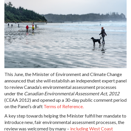
This June, the Minister of Environment and Climate Change
announced that she will establish an independent expert panel
to review Canada’s environmental assessment processes
under the
Canadian Environmental Assessment Act, 2012
(CEAA 2012) and opened up a 30-day public comment period
on the Panel’s draft
Terms of Reference.
A key step towards helping the Minister fulfill her mandate to
introduce new, fair environmental assessment processes, the
review was welcomed by many –
including West Coast