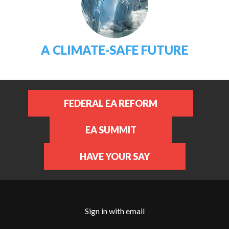
A CLIMATE-SAFE FUTURE
FEDERAL EA REFORM
EA SUMMIT
HAVE YOUR SAY
Sign in with
email