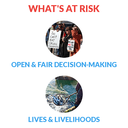
WHAT'S AT RISK
OPEN & FAIR DECISION-MAKING
LIVES & LIVELIHOODS