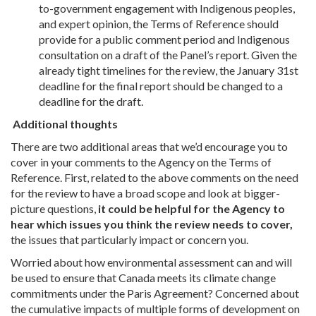
to-government engagement with Indigenous peoples,
and expert opinion, the Terms of Reference should
provide for a public comment period and Indigenous
consultation on a draft of the Panel’s report. Given the
already tight timelines for the review, the January 31st
deadline for the final report should be changed to a
deadline for the draft.
Additional thoughts
There are two additional areas that we’d encourage you to
cover in your comments to the Agency on the Terms of
Reference. First, related to the above comments on the need
for the review to have a broad scope and look at bigger-
picture questions,
it could be helpful for the Agency to
hear which issues you think the review needs to cover,
the issues that particularly impact or concern you.
Worried about how environmental assessment can and will
be used to ensure that Canada meets its climate change
commitments under the Paris Agreement? Concerned about
the cumulative impacts of multiple forms of development on