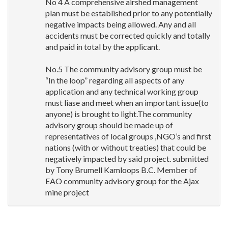
No 4 A comprehensive airshed management
plan must be established prior to any potentially
negative impacts being allowed. Any and all
accidents must be corrected quickly and totally
and paid in total by the applicant.
No.5 The community advisory group must be
“In the loop” regarding all aspects of any
application and any technical working group
must liase and meet when an important issue(to
anyone) is brought to light.The community
advisory group should be made up of
representatives of local groups ,NGO’s and first
nations (with or without treaties) that could be
negatively impacted by said project. submitted
by Tony Brumell Kamloops B.C. Member of
EAO
community advisory group for the Ajax
mine project