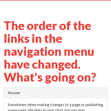
navig
The order of the
links in the
navigation menu
have changed.
What's going on?
Answer
Sometimes when making changes to a page or publishing
a new page, the links in your site's top nav may