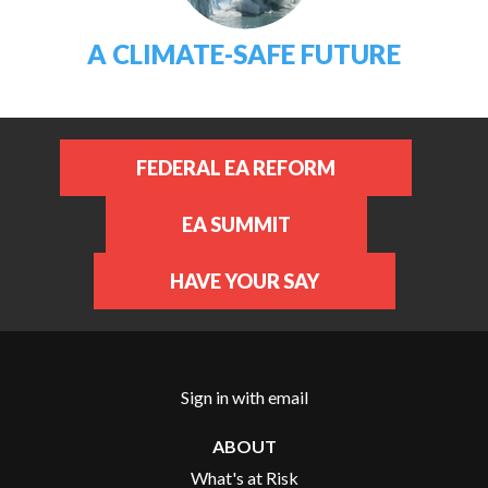
A CLIMATE-SAFE FUTURE
FEDERAL EA REFORM
EA SUMMIT
HAVE YOUR SAY
Sign in with
email
ABOUT
What's at Risk