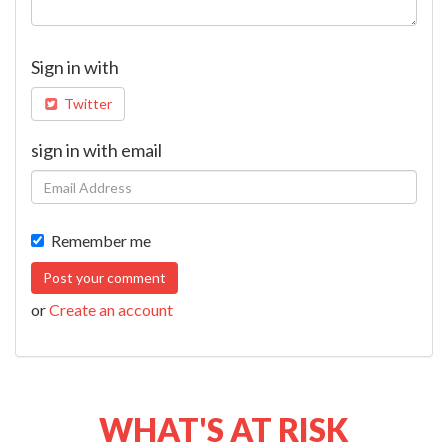
Sign in with
Twitter
sign in with email
Remember me
or
Create an account
WHAT'S AT RISK