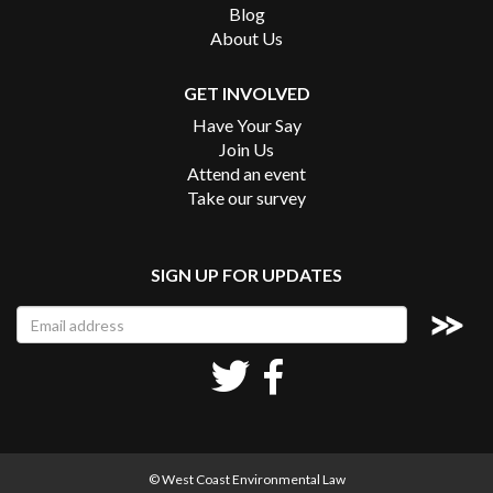
Blog
About Us
GET INVOLVED
Have Your Say
Join Us
Attend an event
Take our survey
SIGN UP FOR UPDATES
© West Coast Environmental Law