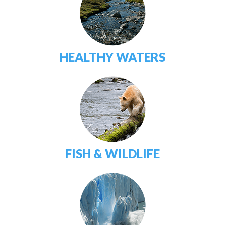
HEALTHY WATERS
FISH & WILDLIFE