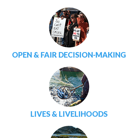
OPEN & FAIR DECISION-MAKING
LIVES & LIVELIHOODS