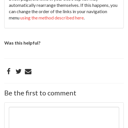
automatically rearrange themselves. If this happens, you
can change the order of the links in your navigation
menu
using the method described here
.
Was this helpful?
Be the first to comment