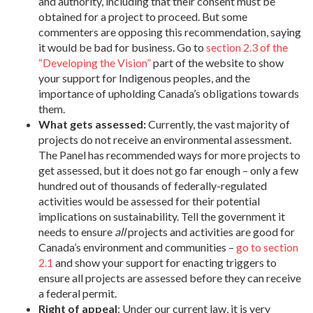
and authority, including that their consent must be
obtained for a project to proceed. But some
commenters are opposing this recommendation, saying
it would be bad for business. Go to
section 2.3 of the
“Developing the Vision”
part of the website to show
your support for Indigenous peoples, and the
importance of upholding Canada’s obligations towards
them.
What gets assessed:
Currently, the vast majority of
projects do not receive an environmental assessment.
The Panel has recommended ways for more projects to
get assessed, but it does not go far enough – only a few
hundred out of thousands of federally-regulated
activities would be assessed for their potential
implications on sustainability. Tell the government it
needs to ensure
all
projects and activities are good for
Canada’s environment and communities –
go to section
2.1
and show your support for enacting triggers to
ensure all projects are assessed before they can receive
a federal permit.
Right of appeal
: Under our current law, it is very