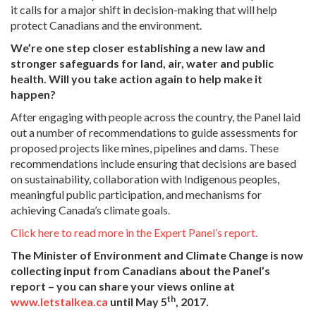
it calls for a major shift in decision-making that will help
protect Canadians and the environment.
We’re one step closer establishing a new law and
stronger safeguards for land, air, water and public
health. Will you take action again to help make it
happen?
After engaging with people across the country, the Panel laid
out a number of recommendations to guide assessments for
proposed projects like mines, pipelines and dams. These
recommendations include ensuring that decisions are based
on sustainability, collaboration with Indigenous peoples,
meaningful public participation, and mechanisms for
achieving Canada’s climate goals.
Click here to read more in the Expert Panel’s report.
The Minister of Environment and Climate Change is now
collecting input from Canadians about the Panel’s
report – you can share your views online at
th
www.letstalkea.ca
until May 5
, 2017.