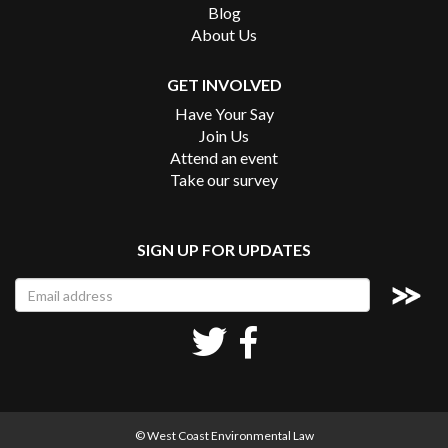
Blog
About Us
GET INVOLVED
Have Your Say
Join Us
Attend an event
Take our survey
SIGN UP FOR UPDATES
© West Coast Environmental Law