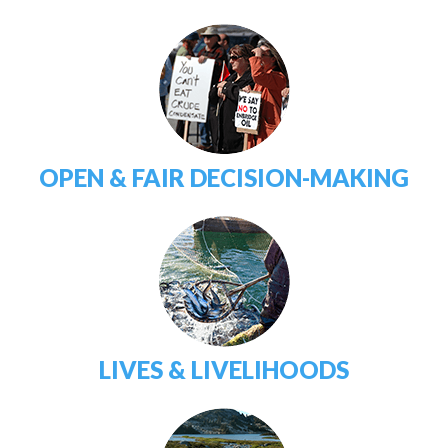
OPEN & FAIR DECISION-MAKING
LIVES & LIVELIHOODS