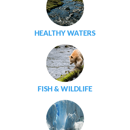
HEALTHY WATERS
FISH & WILDLIFE