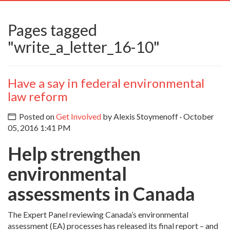
navig
Pages tagged
"write_a_letter_16-10"
Have a say in federal environmental
law reform
Posted on
Get Involved
by
Alexis Stoymenoff
· October
05, 2016 1:41 PM
Help strengthen
environmental
assessments in Canada
The Expert Panel reviewing Canada’s environmental
assessment (EA) processes has released its final report – and