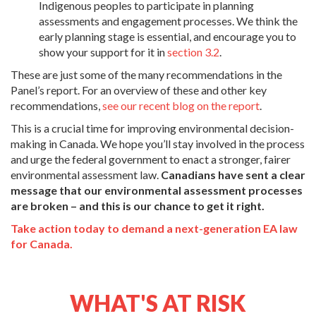
Indigenous peoples to participate in planning
assessments and engagement processes. We think the
early planning stage is essential, and encourage you to
show your support for it in
section 3.2
.
These are just some of the many recommendations in the
Panel’s report. For an overview of these and other key
recommendations,
see our recent blog on the report
.
This is a crucial time for improving environmental decision-
making in Canada. We hope you’ll stay involved in the process
and urge the federal government to enact a stronger, fairer
environmental assessment law.
Canadians have sent a clear
message that our environmental assessment processes
are broken – and this is our chance to get it right.
Take action today to demand a next-generation EA law
for Canada.
WHAT'S AT RISK