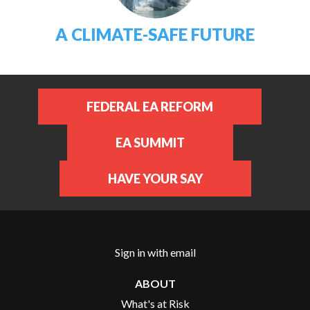
A CLIMATE-SAFE FUTURE
FEDERAL EA REFORM
EA SUMMIT
HAVE YOUR SAY
Sign in with
email
ABOUT
What's at Risk