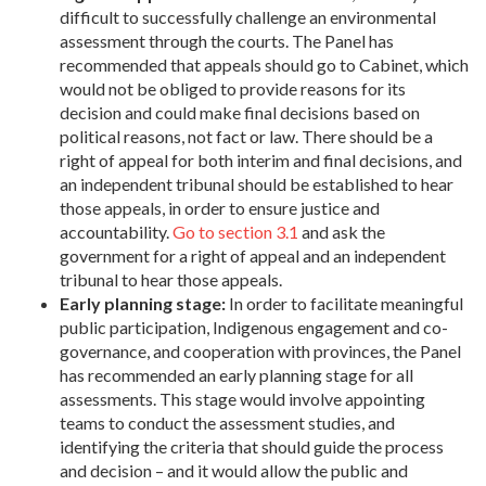
difficult to successfully challenge an environmental
assessment through the courts. The Panel has
recommended that appeals should go to Cabinet, which
would not be obliged to provide reasons for its
decision and could make final decisions based on
political reasons, not fact or law. There should be a
right of appeal for both interim and final decisions, and
an independent tribunal should be established to hear
those appeals, in order to ensure justice and
accountability.
Go to section 3.1
and ask the
government for a right of appeal and an independent
tribunal to hear those appeals.
Early planning stage:
In order to facilitate meaningful
public participation, Indigenous engagement and co-
governance, and cooperation with provinces, the Panel
has recommended an early planning stage for all
assessments. This stage would involve appointing
teams to conduct the assessment studies, and
identifying the criteria that should guide the process
and decision – and it would allow the public and