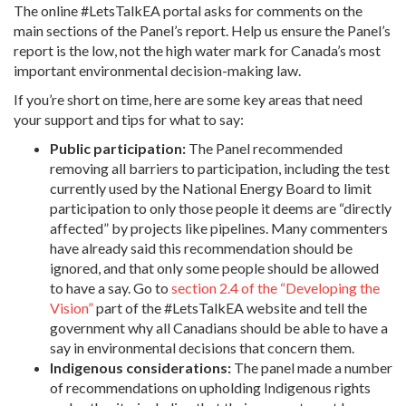
The online #LetsTalkEA portal asks for comments on the
main sections of the Panel’s report. Help us ensure the Panel’s
report is the low, not the high water mark for Canada’s most
important environmental decision-making law.
If you’re short on time, here are some key areas that need
your support and tips for what to say:
Public participation:
The Panel recommended
removing all barriers to participation, including the test
currently used by the National Energy Board to limit
participation to only those people it deems are “directly
affected” by projects like pipelines. Many commenters
have already said this recommendation should be
ignored, and that only some people should be allowed
to have a say. Go to
section 2.4 of the “Developing the
Vision”
part of the #LetsTalkEA website and tell the
government why all Canadians should be able to have a
say in environmental decisions that concern them.
Indigenous considerations:
The panel made a number
of recommendations on upholding Indigenous rights