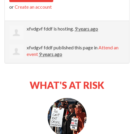
or
Create an account
xfvdgvf fddf
is hosting.
9 years ago
xfvdgvf fddf
published this page in
Attend an
event
9 years ago
WHAT'S AT RISK