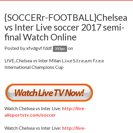
navig
{SOCCERr-FOOTBALL}Chelsea
vs Inter Live soccer 2017 semi-
final Watch Online
Posted by
xfvdgvf fddf
on
355pc
LIVE..Chelsea vs Inter Milan L.i.v.e S.t.r.e.a.m F.r.e.e
International Champions Cup
Watch Chelsea vs Inter Live:
http://live-
allsportstv.com/soccer
Watch Chelsea vs Inter Live:
http://live-