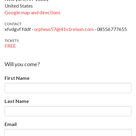
United States
Google map and directions
CONTACT
xfvdgvf fddf ·
orpheus57@41v1relaxn.com
· 08556777655
TICKETS
FREE
Will you come?
First Name
Last Name
Email