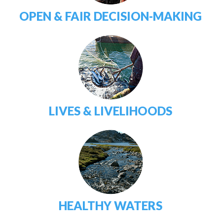
OPEN & FAIR DECISION-MAKING
LIVES & LIVELIHOODS
HEALTHY WATERS