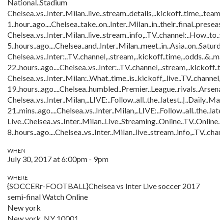
National..Stadium
Chelsea..vs..Inter..Milan..live..stream..details,..kickoff..time,..team
1..hour..ago....Chelsea..take..on..Inter..Milan..in..their..final..pre
Chelsea..vs..Inter..Milan..live..stream..info,..TV..channel:..How..to.
5..hours..ago....Chelsea..and..Inter..Milan..meet..in..Asia..on..Sat
Chelsea..vs..Inter:..TV..channel,..stream,..kickoff..time,..odds..&..m
22..hours..ago....Chelsea..vs..Inter:..TV..channel,..stream,..kickoff..
Chelsea..vs..Inter..Milan:..What..time..is..kickoff,..live..TV..channel,
19..hours..ago....Chelsea..humbled..Premier..League..rivals..Arsenal..
Chelsea..vs..Inter..Milan,..LIVE:..Follow..all..the..latest..|..Daily..Ma
21..mins..ago....Chelsea..vs..Inter..Milan,..LIVE:..Follow..all..the..la
Live..Chelsea..vs..Inter..Milan..Live..Streaming..Online..TV..Online.
8..hours..ago....Chelsea..vs..Inter..Milan..live..stream..info,..TV..c
WHEN
July 30, 2017 at 6:00pm - 9pm
WHERE
{SOCCERr-FOOTBALL}Chelsea vs Inter Live soccer 2017
semi-final Watch Online
New york
New york, NY 10001