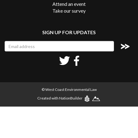
Attend an event
Take our survey
SIGN UP FOR UPDATES
© West Coast Environmental Law
Created with
NationBuilder