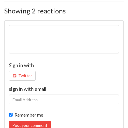
Showing 2 reactions
Sign in with
Twitter
sign in with email
Remember me