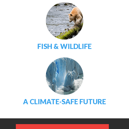
FISH & WILDLIFE
A CLIMATE-SAFE FUTURE