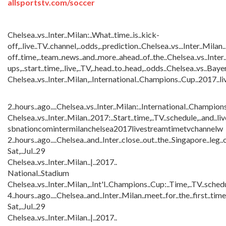
allsportstv.com/soccer
Chelsea..vs..Inter..Milan:..What..time..is..kick-
off,..live..TV..channel,..odds,..prediction..Chelsea..vs...Inter..Milan
off..time,..team..news..and..more..ahead..of..the..Chelsea..vs..Inte
ups,..start..time,..live,..TV,..head..to..head,..odds..Chelsea..vs..B
Chelsea..vs..Inter..Milan,..International..Champions..Cup..2017..liv
2..hours..ago....Chelsea..vs..Inter..Milan:..International..Champions.
Chelsea..vs..Inter..Milan..2017:..Start..time,..TV..schedule,..and..liv
sbnationcomintermilanchelsea2017livestreamtimetvchannelw
2..hours..ago....Chelsea..and..Inter..close..out..the..Singapore..leg
Sat,..Jul..29
Chelsea..vs..Inter..Milan..|..2017..
National..Stadium
Chelsea..vs..Inter..Milan,..Int'l..Champions..Cup:..Time,..TV..schedul
4..hours..ago....Chelsea..and..Inter..Milan..meet..for..the..first..ti
Sat,..Jul..29
Chelsea..vs..Inter..Milan..|..2017..