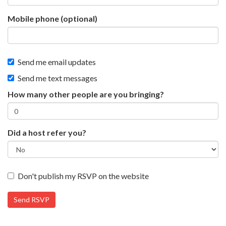
Mobile phone (optional)
Send me email updates
Send me text messages
How many other people are you bringing?
Did a host refer you?
Don't publish my RSVP on the website