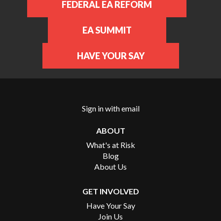
FEDERAL EA REFORM
EA SUMMIT
HAVE YOUR SAY
Sign in with
email
ABOUT
What's at Risk
Blog
About Us
GET INVOLVED
Have Your Say
Join Us